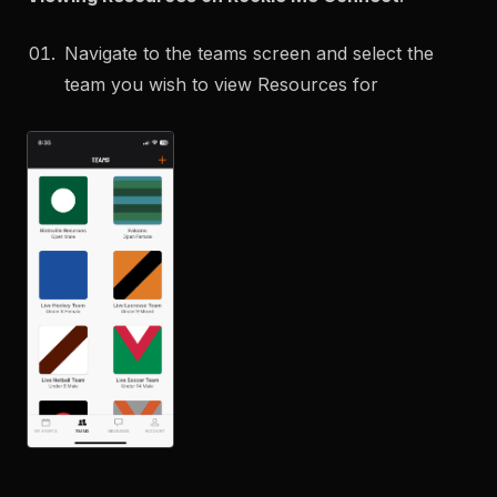
Navigate to the teams screen and select the
team you wish to view Resources for