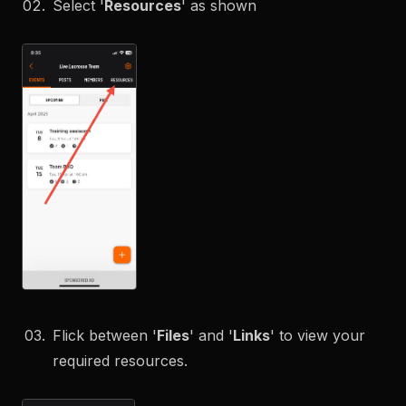
Select '
Resources
' as shown
Flick between '
Files
' and '
Links
' to view your
required resources.