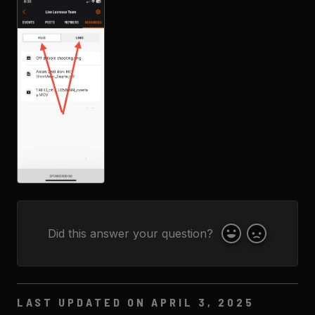
Did this answer your question?
Yes
No
LAST UPDATED ON APRIL 3, 2025