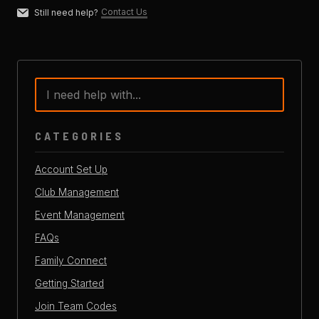
Contact Us
Still need help?
CATEGORIES
Account Set Up
Club Management
Event Management
FAQs
Family Connect
Getting Started
Join Team Codes