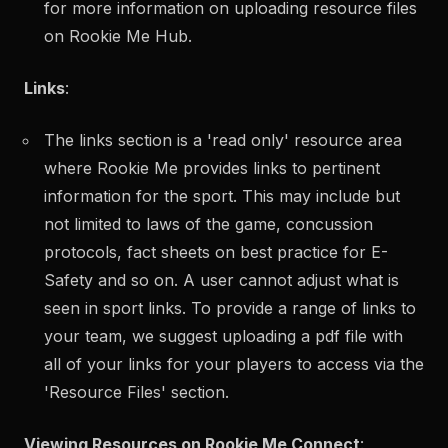
for more information on
uploading resource files
on Rookie Me Hub.
Links
:
The links section is a 'read only' resource area
where Rookie Me provides links to pertinent
information for the sport. This may include but
not limited to laws of the game, concussion
protocols, fact sheets on best practice for E-
Safety and so on. A user cannot adjust what is
seen in sport links. To provide a range of links to
your team, we suggest uploading a pdf file with
all of your links for your players to access via the
'Resource Files' section.
Viewing Resources on Rookie Me Connect
: