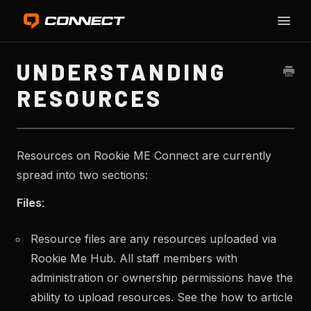
Toggle
Naviga
HO
UNDERSTANDING
RESOURCES
Resources on Rookie ME Connect are currently
spread into two sections:
Files
:
Resource files are any resources uploaded via
Rookie Me Hub. All staff members with
administration or ownership permissions have the
ability to upload resources. See the how to article